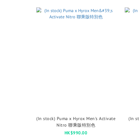
(In stock) Puma x Hyrox Men's Activate
(In s
Nitro 聯乘版特別色
HK$990.00