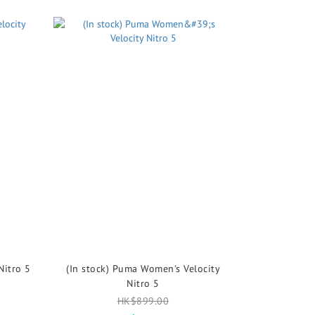
Nitro 5
(In stock) Puma Women's Velocity
Nitro 5
HK$899.00