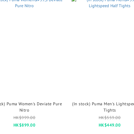
ock) Puma Women's Deviate Pure
(In stock) Puma Men's Lightspe
Nitro
Tights
HK$999.00
HK$559.00
HK$899.00
HK$449.00