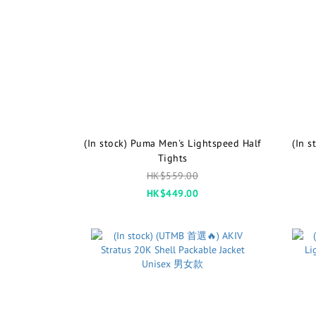
(In stock) Puma Men's Lightspeed Half
(In 
Tights
HK$559.00
HK$449.00