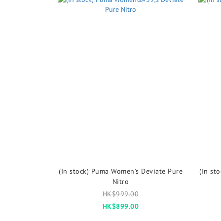
(In stock) Puma Women's Deviate Pure
(In st
Nitro
HK$999.00
HK$899.00