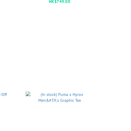
HK$749.00