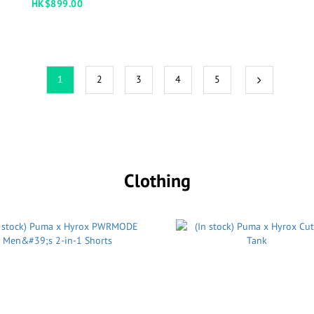
HK$899.00
1
2
3
4
5
Clothing