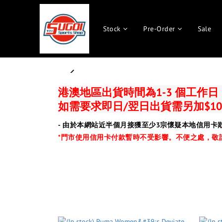
Stock
Pre-Order
Sale
prev
港澳地區出貨時間為1-3 個工作
如需要求即日/翌日出貨需另加$10
- 由於本網站近半個月接獲至少3宗懷疑本地信用卡
*門市使用信用卡付款暫時不受影響。
不便之處，敬