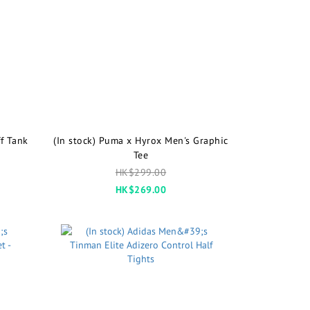
f Tank
(In stock) Puma x Hyrox Men's Graphic
Tee
HK$299.00
HK$269.00