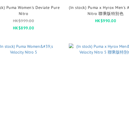
ock) Puma Women's Deviate Pure
(In stock) Puma x Hyrox Men's A
Nitro
Nitro 聯乘版特別色
HK$999.00
HK$990.00
HK$899.00