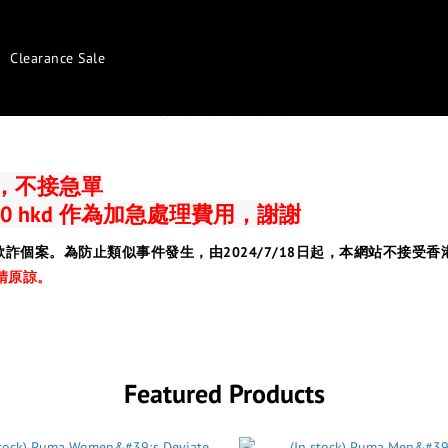
Clearance Sale
日，不接急單
0 hkd 作為加急處理費用，謝謝
欺詐個案。為防止類似事件發生，由2024/7/18日起，本網站不接
請原諒。
Featured Products