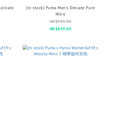
ctivate
(In stock) Puma Men's Deviate Pure
Nitro
HK$999.00
HK$899.00