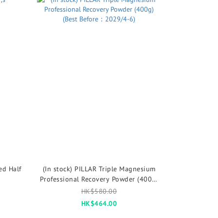
ed Half
(In stock) PILLAR Triple Magnesium
Professional Recovery Powder (400g)
(Best Before：2029/4-6)
HK$580.00
HK$464.00