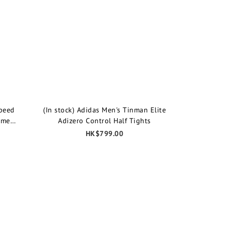
speed
(In stock) Adidas Men's Tinman Elite
ime
Adizero Control Half Tights
HK$799.00