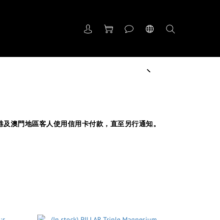
next
受香港及澳門地區客人使用信用卡付款，直至另行通知。