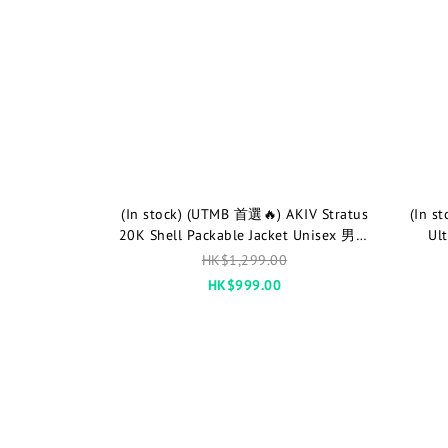
(In stock) (UTMB 首選🔥) AKIV Stratus
(In s
20K Shell Packable Jacket Unisex 男女
Ul
款
HK$1,299.00
HK$999.00