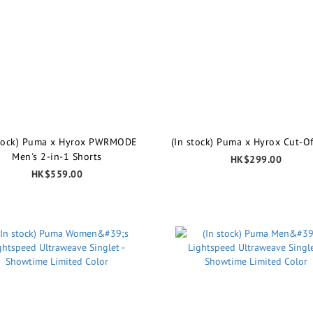
stock) Puma x Hyrox PWRMODE
(In stock) Puma x Hyrox Cut-Of
Men's 2-in-1 Shorts
HK$299.00
HK$559.00