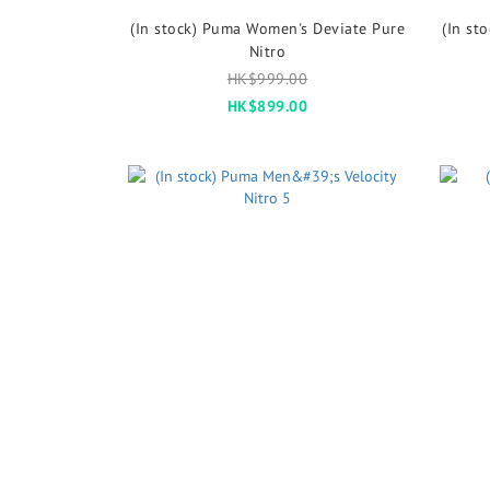
(In stock) Puma Women's Deviate Pure
(In st
Nitro
HK$999.00
HK$899.00