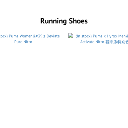
Running Shoes