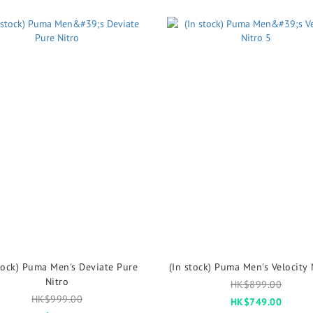
tock) Puma Men's Deviate Pure
(In stock) Puma Men's Velocity 
Nitro
HK$899.00
HK$999.00
HK$749.00