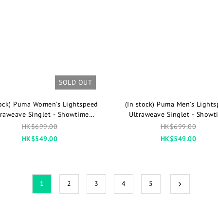
SOLD OUT
tock) Puma Women's Lightspeed
(In stock) Puma Men's Light
traweave Singlet - Showtime
Ultraweave Singlet - Showt
Limited Color
Limited Color
HK$699.00
HK$699.00
HK$549.00
HK$549.00
1
2
3
4
5