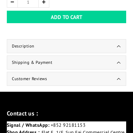
ADD TO CART
Description
Shipping & Payment
Customer Reviews
Contact us：
Signal / WhatsApp:
+852 92181153
Shop Address：
Flat E, 1/F, Sun Fai Commercial Centre,