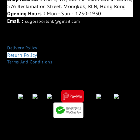
576 Reclamation Street, Mongkok, KLN, Hong Kong
Opening Hours：
Mon - Sun：1230-1930
Email：
sugoisportshk@gmail.com
Delivery Policy
Return Policy
Terms And Conditions