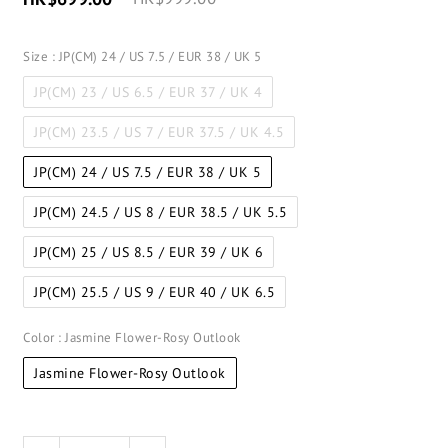
Size
: JP(CM) 24 / US 7.5 / EUR 38 / UK 5
JP(CM) 23 / US 6.5 / EUR 37 / UK 4
JP(CM) 23.5 / US 7 / EUR 37.5 / UK 4.5
JP(CM) 24 / US 7.5 / EUR 38 / UK 5
JP(CM) 24.5 / US 8 / EUR 38.5 / UK 5.5
JP(CM) 25 / US 8.5 / EUR 39 / UK 6
JP(CM) 25.5 / US 9 / EUR 40 / UK 6.5
Color
: Jasmine Flower-Rosy Outlook
Jasmine Flower-Rosy Outlook