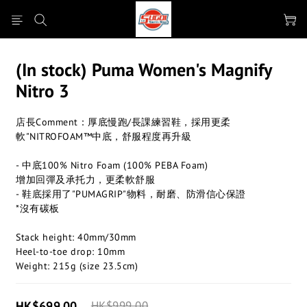
(In stock) Puma Women's Magnify
Nitro 3
店長Comment：厚底慢跑/長課練習鞋，採用更柔
軟"NITROFOAM™中底，舒服程度再升級
- 中底100% Nitro Foam (100% PEBA Foam)
增加回彈及承托力，更柔軟舒服
- 鞋底採用了"PUMAGRIP"物料，耐磨、防滑信心保證
*沒有碳板
Stack height: 40mm/30mm
Heel-to-toe drop: 10mm​
Weight: 215g (size 23.5cm)​
HK$699.00
HK$999.00