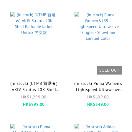
SOLD OUT
(In stock) (UTMB 首選🔥)
(In stock) Puma Women's
AKIV Stratus 20K Shell
Lightspeed Ultraweave
Packable Jacket Unisex 男女
Singlet - Showtime Limited
HK$1,299.00
HK$699.00
款
Color
HK$999.00
HK$549.00