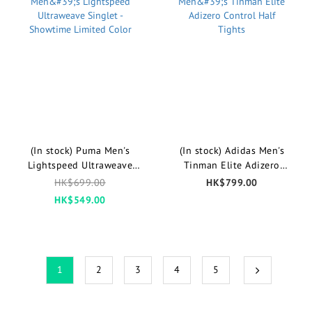
(In stock) Puma Men's
(In stock) Adidas Men's
Lightspeed Ultraweave
Tinman Elite Adizero
Singlet - Showtime Limited
Control Half Tights
HK$699.00
HK$799.00
Color
HK$549.00
1
2
3
4
5