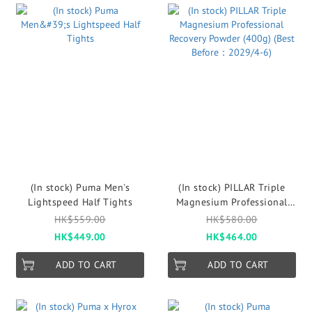
(In stock) Puma Men's
(In stock) PILLAR Triple
Lightspeed Half Tights
Magnesium Professional
Recovery Powder (400g)
HK$559.00
HK$580.00
(Best Before：2029/4-6)
HK$449.00
HK$464.00
ADD TO CART
ADD TO CART