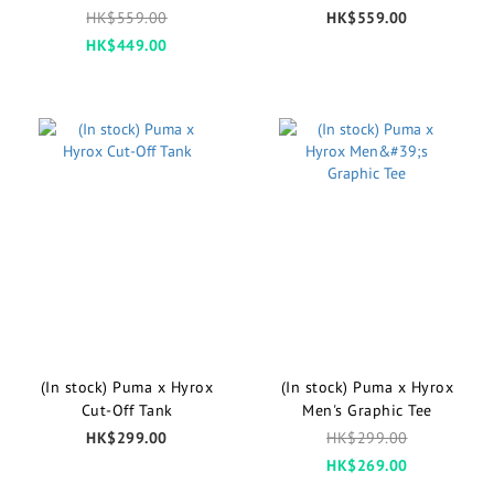
Shorts
HK$559.00
HK$559.00
HK$449.00
(In stock) Puma x Hyrox
(In stock) Puma x Hyrox
Cut-Off Tank
Men's Graphic Tee
HK$299.00
HK$299.00
HK$269.00