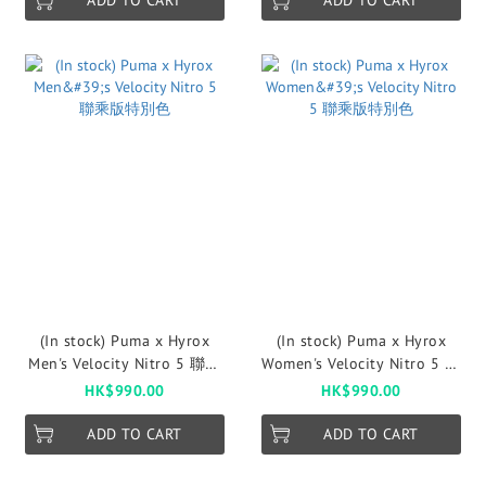
ADD TO CART
ADD TO CART
(In stock) Puma x Hyrox
(In stock) Puma x Hyrox
Men's Velocity Nitro 5 聯乘
Women's Velocity Nitro 5 聯
版特別色
乘版特別色
HK$990.00
HK$990.00
ADD TO CART
ADD TO CART