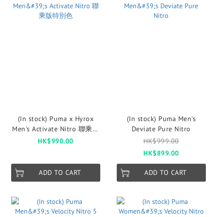
(In stock) Puma x Hyrox
(In stock) Puma Men's
Men's Activate Nitro 聯乘版
Deviate Pure Nitro
特別色
HK$990.00
HK$999.00
HK$899.00
ADD TO CART
ADD TO CART