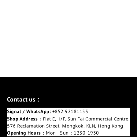
Contact us：
Signal / WhatsApp:
+852 92181153
Shop Address：
Flat E, 1/F, Sun Fai Commercial Centre,
576 Reclamation Street, Mongkok, KLN, Hong Kong
Opening Hours：
Mon - Sun：1230-1930