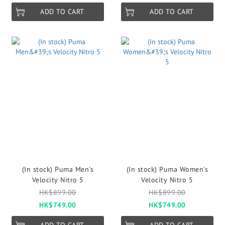
ADD TO CART
ADD TO CART
(In stock) Puma Men's
(In stock) Puma Women's
Velocity Nitro 5
Velocity Nitro 5
HK$899.00
HK$899.00
HK$749.00
HK$749.00