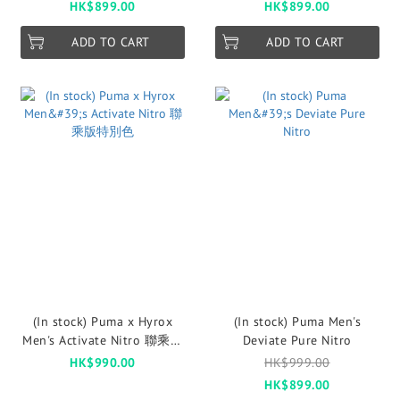
HK$899.00
HK$899.00
ADD TO CART
ADD TO CART
(In stock) Puma x Hyrox
(In stock) Puma Men's
Men's Activate Nitro 聯乘版
Deviate Pure Nitro
特別色
HK$990.00
HK$999.00
HK$899.00