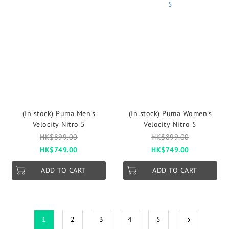
(In stock) Puma Men's
(In stock) Puma Women's
Velocity Nitro 5
Velocity Nitro 5
HK$899.00
HK$899.00
HK$749.00
HK$749.00
ADD TO CART
ADD TO CART
1
2
3
4
5