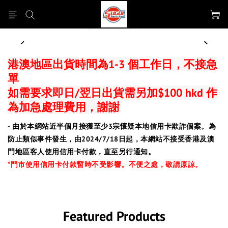
prev
next
港澳地區出貨時間為1-3 個工作日，不接急
單
如需要求即日/翌日出貨需另加$100 hkd 作
為加急處理費用，謝謝
- 由於本網站近半個月接獲至少3宗懷疑本地信用卡欺詐個案。為
防止類似事件發生，由2024/7/18日起，本網站不接受香港及澳
門地區客人使用信用卡付款，直至另行通知。
*門市使用信用卡付款暫時不受影響。
不便之處，敬請原諒。
Featured Products