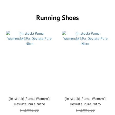
Running Shoes
(In stock) Puma Women's
(In stock) Puma Women's
Deviate Pure Nitro
Deviate Pure Nitro
HK$999.00
HK$999.00