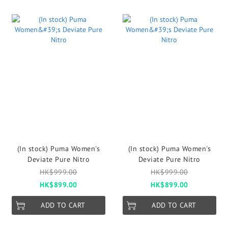
(In stock) Puma Women's
(In stock) Puma Women's
Deviate Pure Nitro
Deviate Pure Nitro
HK$999.00
HK$999.00
HK$899.00
HK$899.00
ADD TO CART
ADD TO CART