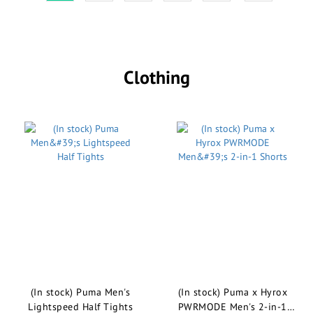
Clothing
(In stock) Puma Men's
(In stock) Puma x Hyrox
Lightspeed Half Tights
PWRMODE Men's 2-in-1