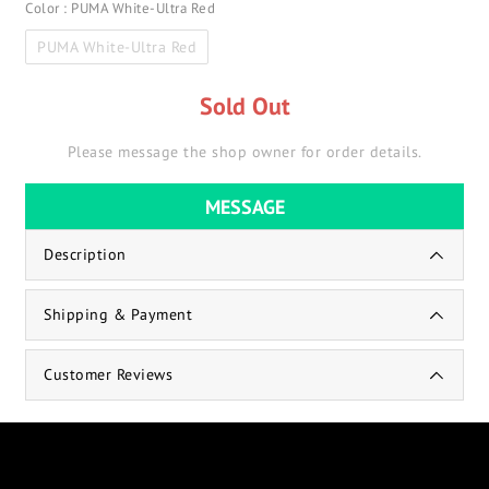
Color
: PUMA White-Ultra Red
PUMA White-Ultra Red
Sold Out
Please message the shop owner for order details.
MESSAGE
Description
Shipping & Payment
Customer Reviews