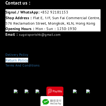
Contact us：
Signal / WhatsApp:
+852 92181153
Shop Address：
Flat E, 1/F, Sun Fai Commercial Centre,
576 Reclamation Street, Mongkok, KLN, Hong Kong
Opening Hours：
Mon - Sun：1230-1930
Email：
sugoisportshk@gmail.com
Delivery Policy
Return Policy
Terms And Conditions