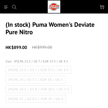
(In stock) Puma Women's Deviate
Pure Nitro
HK$899.00
HK$999.00
Size
: JP(CM) 23.5 / US 7 / EUR 37.5 / UK 4.5
JP(CM) 23.5 / US 7 / EUR 37.5 / UK 4.5
JP(CM) 24 / US 7.5 / EUR 38 / UK 5
JP(CM) 24.5 / US 8 / EUR 38.5 / UK 5.5
JP(CM) 25 / US 8.5 / EUR 39 / UK 6