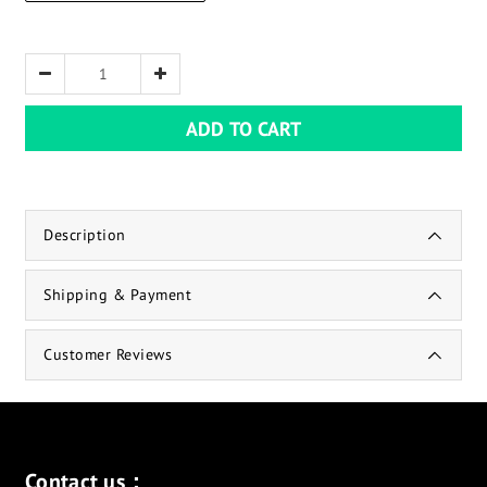
ADD TO CART
Description
Shipping & Payment
Customer Reviews
Contact us：