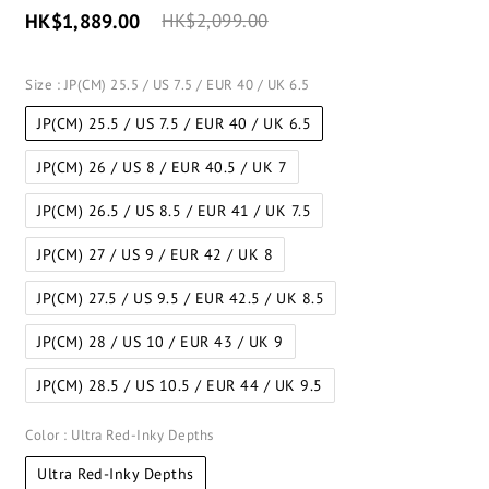
HK$1,889.00
HK$2,099.00
Size
: JP(CM) 25.5 / US 7.5 / EUR 40 / UK 6.5
JP(CM) 25.5 / US 7.5 / EUR 40 / UK 6.5
JP(CM) 26 / US 8 / EUR 40.5 / UK 7
JP(CM) 26.5 / US 8.5 / EUR 41 / UK 7.5
JP(CM) 27 / US 9 / EUR 42 / UK 8
JP(CM) 27.5 / US 9.5 / EUR 42.5 / UK 8.5
JP(CM) 28 / US 10 / EUR 43 / UK 9
JP(CM) 28.5 / US 10.5 / EUR 44 / UK 9.5
Color
: Ultra Red-Inky Depths
Ultra Red-Inky Depths