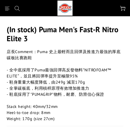
(In stock) Puma Men's Fast-R Nitro
Elite 3
店長Comment：Puma 史上最輕而且回彈及推進力最強的厚底
碳板比賽跑鞋
- 全中底採用了Puma最強回彈高反發物料”NITROFOAM™ 
ELITE“，並且將回彈率提升至極限95%
- 鞋身重量大幅度降低，由249g 減至170g
- 全掌碳板底，利用槓桿原理有效增加推進力
- 鞋底採用了"PUMAGRIP"物料，耐磨、防滑信心保證
Stack height: 40mm/32mm
Heel-to-toe drop: 8mm
Weight: 170g (size 27cm)​