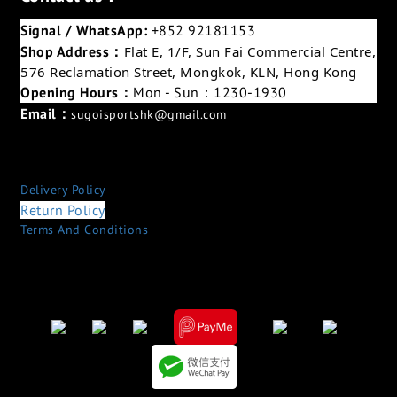
Signal / WhatsApp:
+852 92181153
Shop Address：
Flat E, 1/F, Sun Fai Commercial Centre,
576 Reclamation Street, Mongkok, KLN, Hong Kong
Opening Hours：
Mon - Sun：1230-1930
Email：
sugoisportshk@gmail.com
Delivery Policy
Return Policy
Terms And Conditions