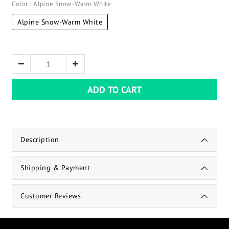
Color
: Alpine Snow-Warm White
Alpine Snow-Warm White
ADD TO CART
Description
Shipping & Payment
Customer Reviews