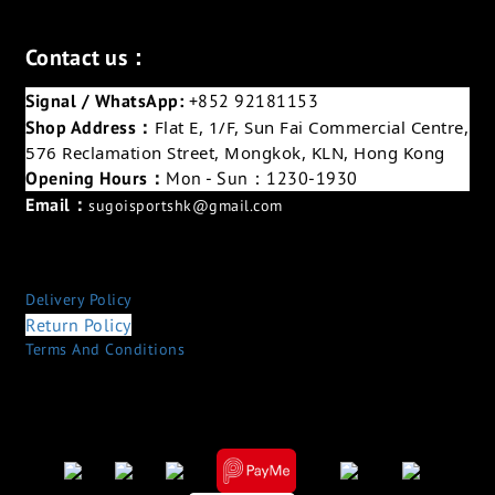
Contact us：
Signal / WhatsApp:
+852 92181153
Shop Address：
Flat E, 1/F, Sun Fai Commercial Centre,
576 Reclamation Street, Mongkok, KLN, Hong Kong
Opening Hours：
Mon - Sun：1230-1930
Email：
sugoisportshk@gmail.com
Delivery Policy
Return Policy
Terms And Conditions