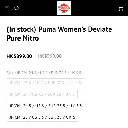
(In stock) Puma Women's Deviate
Pure Nitro
HK$899.00
HK$999.00
Size
: JP(CM) 24.5 / US 8 / EUR 38.5 / UK 5.5
JP(CM) 23.5 / US 7 / EUR 37.5 / UK 4.5
JP(CM) 24 / US 7.5 / EUR 38 / UK 5
JP(CM) 24.5 / US 8 / EUR 38.5 / UK 5.5
JP(CM) 25 / US 8.5 / EUR 39 / UK 6