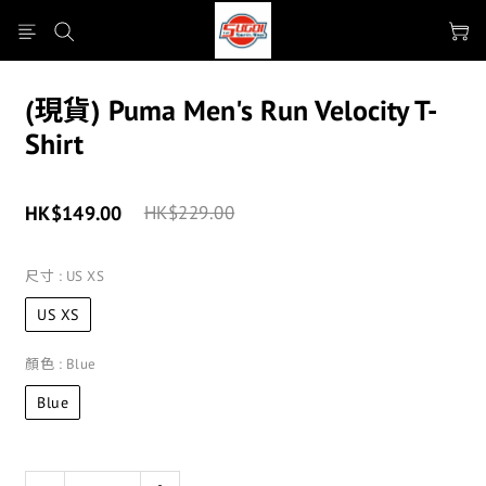
(現貨) Puma Men's Run Velocity T-
Shirt
HK$149.00
HK$229.00
尺寸
: US XS
US XS
顏色
: Blue
Blue