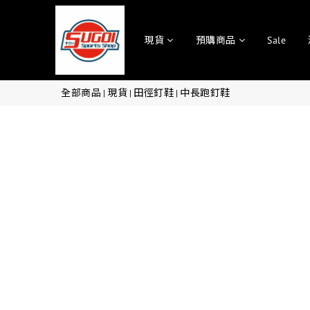
現貨
預購商品
Sale
全部商品
現貨
田徑釘鞋
中長跑釘鞋
|
|
|