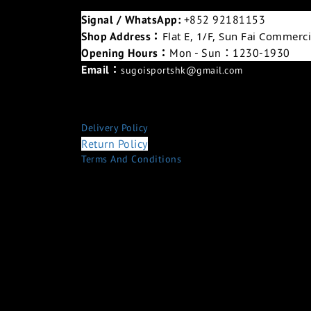
Signal / WhatsApp:
+852 92181153
Shop Address：
Flat E, 1/F, Sun Fai Commer
Opening Hours：
Mon - Sun：1230-1930
Email：
sugoisportshk@gmail.com
Delivery Policy
Return Policy
Terms And Conditions