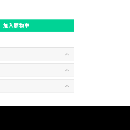
加入購物車