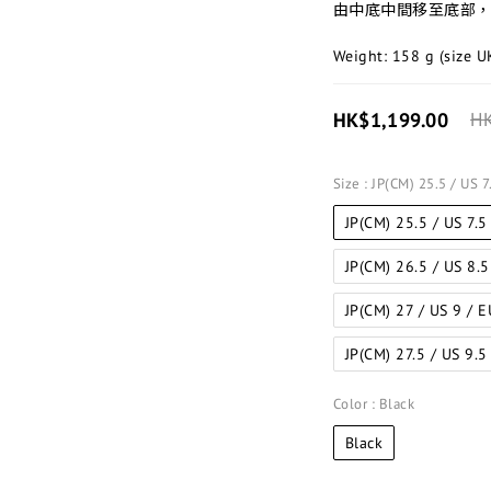
由中底中間移至底部，
Weight: 158 g (size U
HK$1,199.00
HK
Size
: JP(CM) 25.5 / US 
JP(CM) 25.5 / US 7.5
JP(CM) 26.5 / US 8.
JP(CM) 27 / US 9 / 
JP(CM) 27.5 / US 9.5
Color
: Black
Black