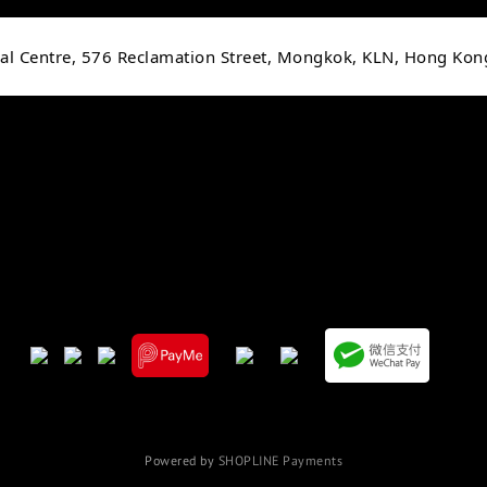
cial Centre, 576 Reclamation Street, Mongkok, KLN, Hong Kon
Powered by
SHOPLINE Payments